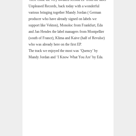
Unpleased Records, back today with a wonderful
various bringing together Mandy Jordan ( German
producer who have already signed on labels we
support like Vekton), Monoloc from Frankfurt, Eda
and Jan Hendes the label managers from Montpellier
(south of France), Klima and Kaive (half of Revulse)
who was already here on the first EP.
The track we enjoyed the most was ‘Quency’ by
Mandy Jordan and ‘I Know What You Are’ by Eda.