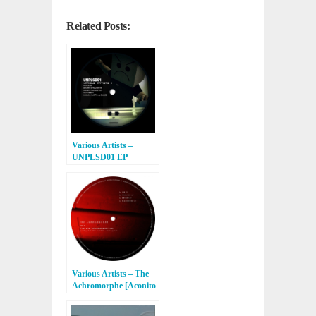
Related Posts:
Various Artists –
UNPLSD01 EP
[Unpleased Records]
Various Artists – The
Achromorphe [Aconito
Records]