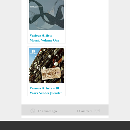
Various Artists –
Mosaic Volume One
[Exit Records]
Various Artists – 10
Years Sender [Sender
Records]
17 années ago
1 Comment