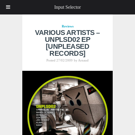
Input Selector
Reviews
VARIOUS ARTISTS –
UNPLSD02 EP
[UNPLEASED
RECORDS]
Posted 27/02/2009
by
Arnaud