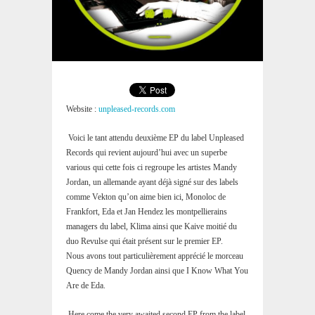
Website :
unpleased-records.com
Voici le tant attendu deuxième EP du label Unpleased
Records qui revient aujourd’hui avec un superbe
various qui cette fois ci regroupe les artistes Mandy
Jordan, un allemande ayant déjà signé sur des labels
comme Vekton qu’on aime bien ici, Monoloc de
Frankfort, Eda et Jan Hendez les montpellierains
managers du label, Klima ainsi que Kaive moitié du
duo Revulse qui était présent sur le premier EP.
Nous avons tout particulièrement apprécié le morceau
Quency de Mandy Jordan ainsi que I Know What You
Are de Eda.
Here come the very awaited second EP from the label