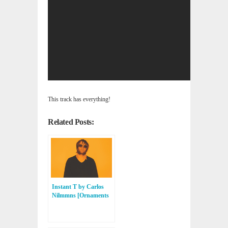
This track has everything!
Related Posts:
Instant T by Carlos
Nilmmns [Ornaments
Music, Skylax, Balance
Alliance]