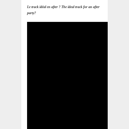
Le track idéal en after ? The ideal track for an after
party?