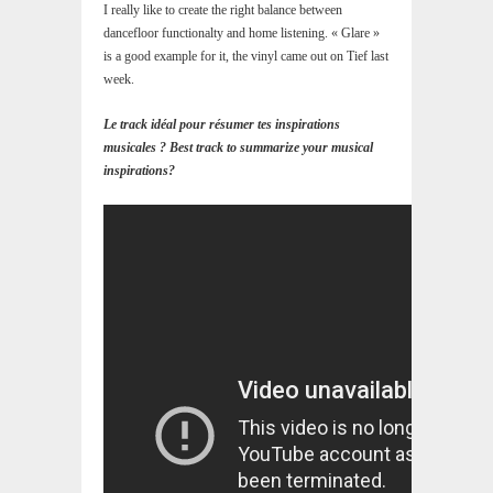
I really like to create the right balance between
dancefloor functionalty and home listening. « Glare »
is a good example for it, the vinyl came out on Tief last
week.
Le track idéal pour résumer tes inspirations
musicales ? Best track to summarize your musical
inspirations?