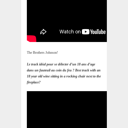
The Brothers Johnson!
Le track idéal pour se délecter d’un 18 ans d’age
dans un fauteuil au coin du feu ? Best track with an
18 year old wine sitting in a rocking chair next to the
fireplace?