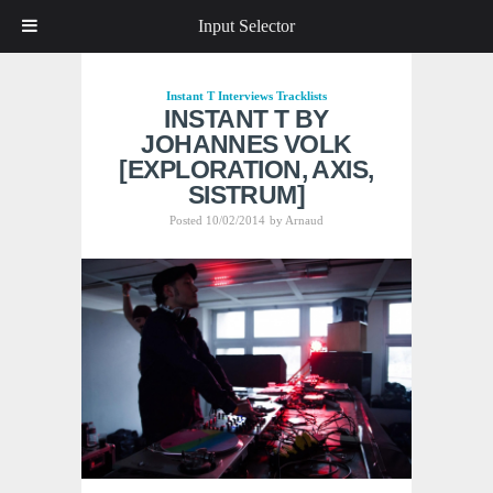
Input Selector
Instant T
Interviews
Tracklists
INSTANT T BY
JOHANNES VOLK
[EXPLORATION, AXIS,
SISTRUM]
Posted 10/02/2014
by
Arnaud