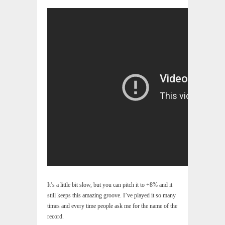
It’s a little bit slow, but you can pitch it to +8% and it
still keeps this amazing groove. I’ve played it so many
times and every time people ask me for the name of the
record.