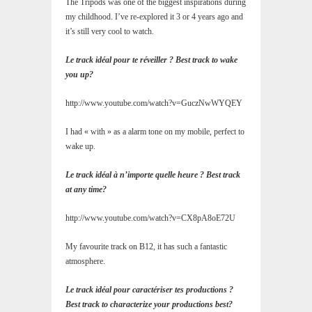
The Tripods was one of the biggest inspirations during
my childhood. I’ve re-explored it 3 or 4 years ago and
it’s still very cool to watch.
Le track idéal pour te réveiller ? Best track to wake
you up?
http://www.youtube.com/watch?v=GuczNwWYQEY
I had « with » as a alarm tone on my mobile, perfect to
wake up.
Le track idéal à n’importe quelle heure ? Best track
at any time?
http://www.youtube.com/watch?v=CX8pA8oE72U
My favourite track on B12, it has such a fantastic
atmosphere.
Le track idéal pour caractériser tes productions ?
Best track to characterize your productions best?