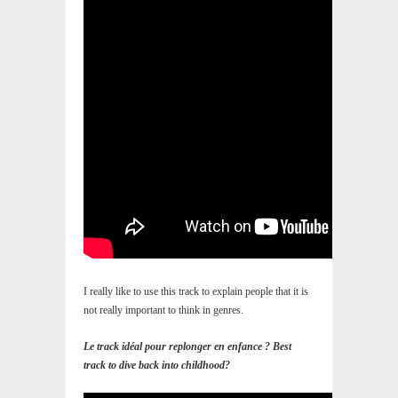
I really like to use this track to explain people that it is
not really important to think in genres.
Le track idéal pour replonger en enfance ? Best
track to dive back into childhood?