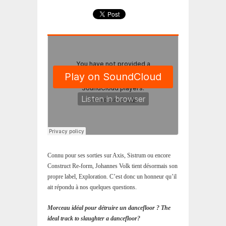
Connu pour ses sorties sur Axis, Sistrum ou encore
Construct Re-form, Johannes Volk tient désormais son
propre label, Exploration. C’est donc un honneur qu’il
ait répondu à nos quelques questions.
Morceau idéal pour détruire un dancefloor ? The
ideal track to slaughter a dancefloor?