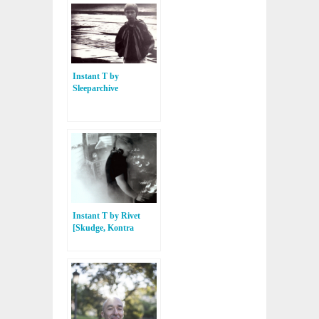
Instant T by
Sleeparchive
[Sleeparchive, Tresor
Records]
Instant T by Rivet
[Skudge, Kontra
Musik]