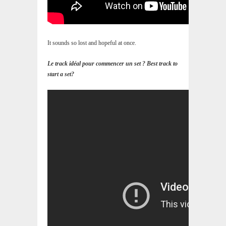
It sounds so lost and hopeful at once.
Le track idéal pour commencer un set ? Best track to
start a set?