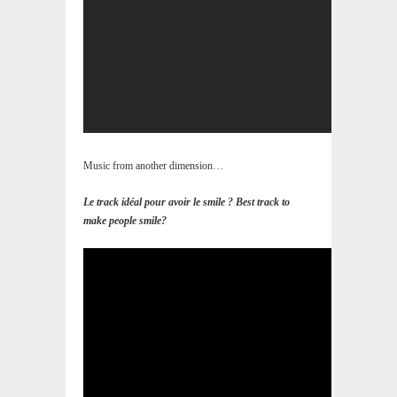
Music from another dimension…
Le track idéal pour avoir le smile ? Best track to
make people smile?