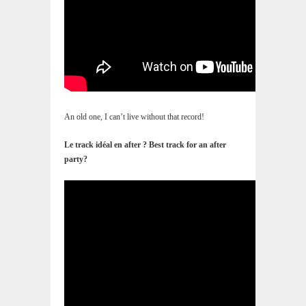
An old one, I can’t live without that record!
Le track idéal en after ? Best track for an after
party?