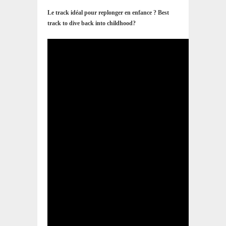
Le track idéal pour replonger en enfance ? Best
track to dive back into childhood?