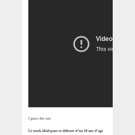
I guess this one.
Le track idéal pour se délecter d’un 18 ans d’age