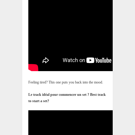
Feeling tired? This one puts you back into the mood.
Le track idéal pour commencer un set ? Best track
to start a set?