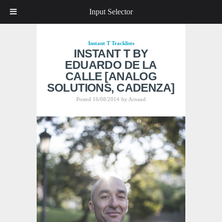
Input Selector
Instant T
Tracklists
INSTANT T BY
EDUARDO DE LA
CALLE [ANALOG
SOLUTIONS, CADENZA]
Posted 16/08/2014
by
Arnaud