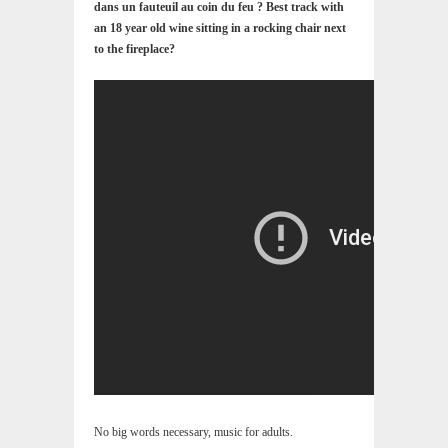
dans un fauteuil au coin du feu ? Best track with
an 18 year old wine sitting in a rocking chair next
to the fireplace?
No big words necessary, music for adults.