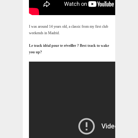
I was around 14 years old, a classic from my first club
weekends in Madrid.
Le track idéal pour te réveiller ? Best track to wake
you up?