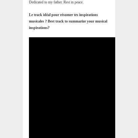
Dedicated to my father. Rest in peace.
Le track idéal pour résumer tes inspirations
musicales ? Best track to summarize your musical
inspirations?