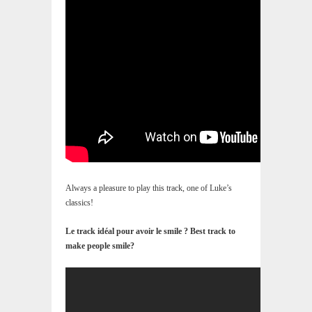
Always a pleasure to play this track, one of Luke’s
classics!
Le track idéal pour avoir le smile ? Best track to
make people smile?