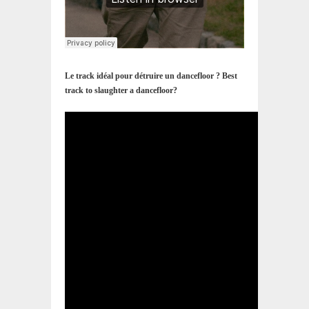
Le track idéal pour détruire un dancefloor ? Best
track to slaughter a dancefloor?