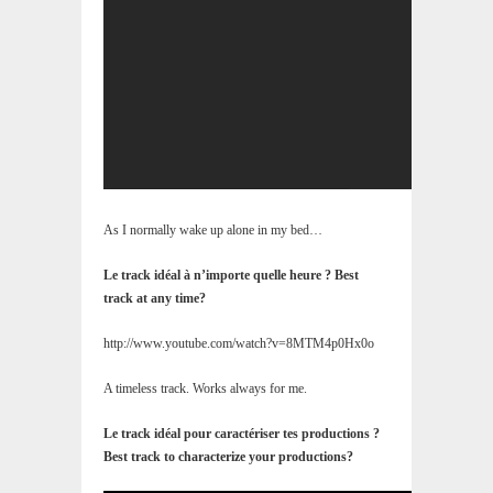
As I normally wake up alone in my bed…
Le track idéal à n’importe quelle heure ? Best
track at any time?
http://www.youtube.com/watch?v=8MTM4p0Hx0o
A timeless track. Works always for me.
Le track idéal pour caractériser tes productions ?
Best track to characterize your productions?