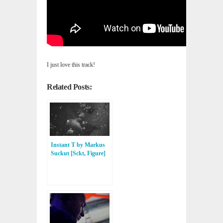
I just love this track!
Related Posts:
Instant T by Markus
Suckut [Sckt, Figure]