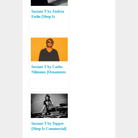
Instant T by Andrea
Ferlin [Sleep Is
Commercial, Freak N’
Chic, Contexterrior]
Instant T by Carlos
Nilmmns [Ornaments
Music, Skylax, Balance
Alliance]
Instant T by Topper
[Sleep Is Commercial]