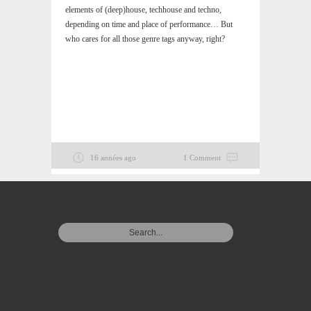
elements of (deep)house, techhouse and techno,
depending on time and place of performance… But
who cares for all those genre tags anyway, right?
16 années ago
1 Comment