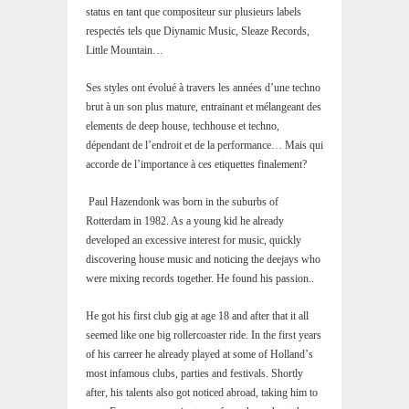
status en tant que compositeur sur plusieurs labels
respectés tels que Diynamic Music, Sleaze Records,
Little Mountain…
Ses styles ont évolué à travers les années d’une techno
brut à un son plus mature, entrainant et mélangeant des
elements de deep house, techhouse et techno,
dépendant de l’endroit et de la performance… Mais qui
accorde de l’importance à ces etiquettes finalement?
Paul Hazendonk was born in the suburbs of
Rotterdam in 1982. As a young kid he already
developed an excessive interest for music, quickly
discovering house music and noticing the deejays who
were mixing records together. He found his passion..
He got his first club gig at age 18 and after that it all
seemed like one big rollercoaster ride. In the first years
of his carreer he already played at some of Hollandʼs
most infamous clubs, parties and festivals. Shortly
after, his talents also got noticed abroad, taking him to