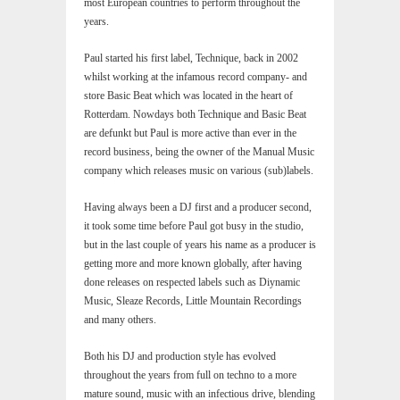
most European countries to perform throughout the
years.
Paul started his first label, Technique, back in 2002
whilst working at the infamous record company- and
store Basic Beat which was located in the heart of
Rotterdam. Nowdays both Technique and Basic Beat
are defunkt but Paul is more active than ever in the
record business, being the owner of the Manual Music
company which releases music on various (sub)labels.
Having always been a DJ first and a producer second,
it took some time before Paul got busy in the studio,
but in the last couple of years his name as a producer is
getting more and more known globally, after having
done releases on respected labels such as Diynamic
Music, Sleaze Records, Little Mountain Recordings
and many others.
Both his DJ and production style has evolved
throughout the years from full on techno to a more
mature sound, music with an infectious drive, blending