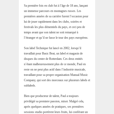
Sa première fois en club fut à l’âge de 18 ans, lançant
un immense parcours en montagnes russes. Les
premières années de sa carrière furent l’occasion pour
lui de jouer rapidement dans les clubs, soirées et
festivals les plus démentiels du pays, et ceci peu de
temps avant que son talent ne soit remarqué à
l’étranger et qu’il ne fasse le tour des pays européens.
Son label Technique fut lancé en 2002, lorsqu’il
travaillait pour Basic Beat, un label et magasin de
disques du centre de Rotterdam. Ces deux entités
n’étant malheureusement plus de ce monde, Paul en
reste on ne peut plus actif dans l’industrie musicale,
travaillant pour sa propre organisation Manual Music
Company, qui sort des morceaux sur plusieurs labels et
sublabels.
Bien que producteur de talent, Paul a toujours
privilégié sa premiere passion, mixer. Malgré cela,
après quelques années de pratiques, ses premières
sessions studio portèrent leurs fruits, lui conférant un