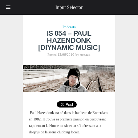
Input Selector
Podcasts
IS 054 – PAUL
HAZENDONK
[DIYNAMIC MUSIC]
Posted 12/06/2010
by
Arnaud
Paul Hazendonk est né dans la banlieue de Rotterdam
en 1982, Il trouva sa première passion en découvrant
rapidement la House music et en s’intéressant aux
deejays de la scene clubbing locale.